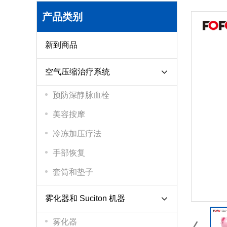
产品类别
新到商品
空气压缩治疗系统
预防深静脉血栓
美容按摩
冷冻加压疗法
手部恢复
套筒和垫子
雾化器和 Suciton 机器
雾化器