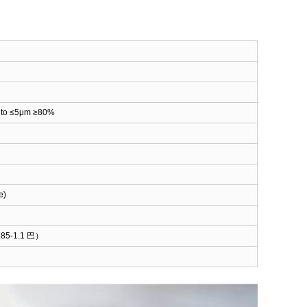
5 to ≤5μm ≥80%
e)
85-1.1 巴）