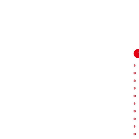
Pressure Ulcer
Prevention-H...
Portable Home & Travel
Compressor Nebulizer
BC6...
Air Compression Therapy
System Foot & Body
Mass...
Monkey Compressor
Nebulizer for Home Use
BC68005-MK
Electric Portable Aspirator
Suction Machine FO9001-
E