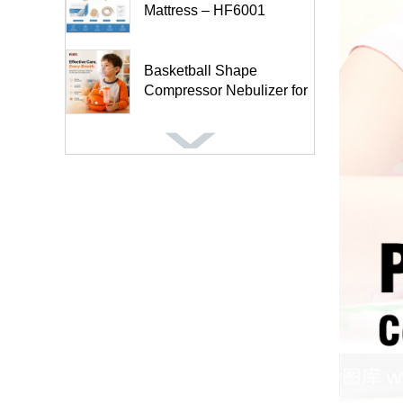
Mattress – HF6001
Basketball Shape
Compressor Nebulizer for
Kids and A...
Football Shape
Compressor Nebulizer for
Kids BC68005-FT
Inflatable Anti-Decubitus
Wheelchair Seat Cushion-
HF...
Air Mattress for Medical
Patients Tubular Design
Mas...
5″ Anti-Bedsore Turning