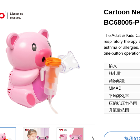
Cartoon Neb
BC68005-
The Adult & Kids Ca
respiratory therapy a
asthma or allergies,
one-button operation
输入
耗电量
药物容量
MMAD
平均雾化率
压缩机压力范围
升流量范围
向我们