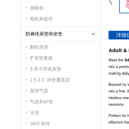
抽吸机
电机和套件
防褥疮床垫和坐垫
详细
翻转床垫
Adult & 
8″床垫更换
Meet the
Ad
into a posit
5 英寸管状床垫
making daily
2.5-3.5" 床垫覆盖层
Beyond its i
医用气泵
into a fine,
intuitive on
气垫和衬垫
sessions.
水垫
Perfect for 
effective th
SKD 部件