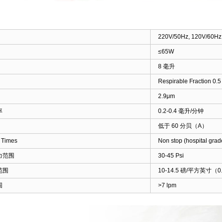
220V/50Hz, 120V/60Hz
≤65W
8 毫升
Respirable Fraction 0.
2.9μm
率
0.2-0.4 毫升/分钟
低于 60 分贝（A）
 Times
Non stop (hospital grad
力范围
30-45 Psi
范围
10-14.5 磅/平方英寸（0.
围
>7 lpm