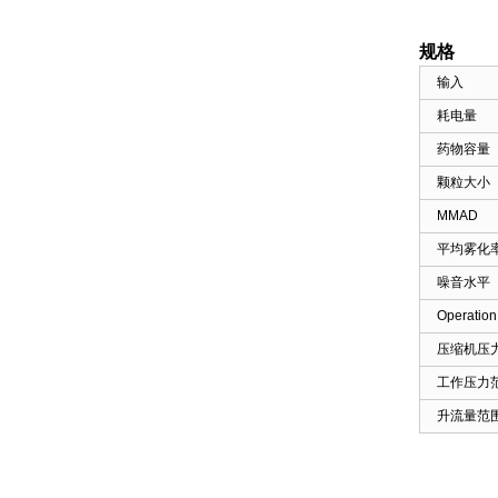
Mattress for Home Use ...
规格
输入
Foot Heating Manual Air
Compression Leg
耗电量
Massager FO3...
药物容量
颗粒大小
Smart Wireless DVT Leg
Massager with Air
MMAD
Compression...
平均雾化
噪音水平
Anti Bedsore Alternating
Air Cushion for
Operation
Wheelchair-...
压缩机压
工作压力
Anti-Bedsore Air Mattress
Pump Home Use
升流量范
Massage HF60...
Tubular Air Mattress for