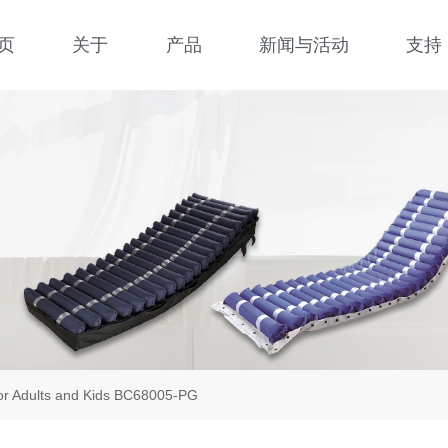
页
关于
产品
新闻与活动
支持
for Adults and Kids BC68005-PG