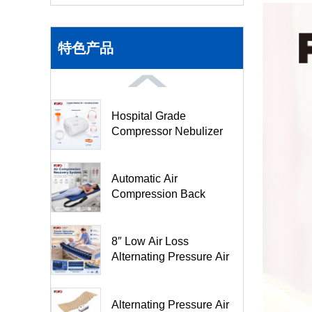
特色产品
Hospital Grade
Compressor Nebulizer
Machine BC68001
Automatic Air
Compression Back
Stretching Pad- FO3M
8″ Low Air Loss
Alternating Pressure Air
Mattr...
Alternating Pressure Air