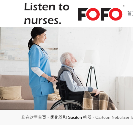
首
您在这里
首页
-
雾化器和 Suciton 机器
-
Cartoon Nebulizer 