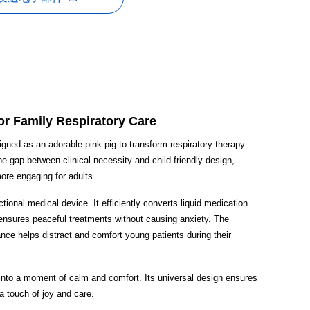
or Family Respiratory Care
igned as an adorable pink pig to transform respiratory therapy
he gap between clinical necessity and child-friendly design,
more engaging for adults.
nctional medical device. It efficiently converts liquid medication
it ensures peaceful treatments without causing anxiety. The
rance helps distract and comfort young patients during their
 into a moment of calm and comfort. Its universal design ensures
 a touch of joy and care.