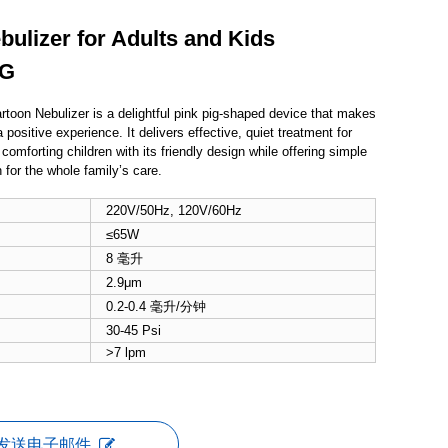
ulizer for Adults and Kids
PG
rtoon Nebulizer is a delightful pink pig-shaped device that makes
 positive experience. It delivers effective, quiet treatment for
 comforting children with its friendly design while offering simple
 for the whole family’s care.
220V/50Hz, 120V/60Hz
≤65W
8 毫升
2.9μm
0.2-0.4 毫升/分钟
30-45 Psi
>7 lpm
发送电子邮件