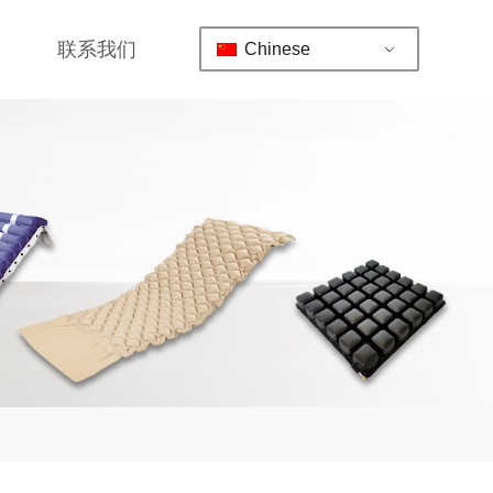
联系我们
Chinese