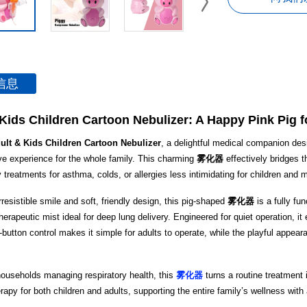
信息
Kids Children Cartoon Nebulizer: A Happy Pink Pig f
ult & Kids Children Cartoon Nebulizer
, a delightful medical companion des
ive experience for the whole family. This charming
雾化器
effectively bridges t
 treatments for asthma, colds, or allergies less intimidating for children and 
rresistible smile and soft, friendly design, this pig-shaped
雾化器
is a fully fu
 therapeutic mist ideal for deep lung delivery. Engineered for quiet operation, 
e-button control makes it simple for adults to operate, while the playful appea
households managing respiratory health, this
雾化器
turns a routine treatment
erapy for both children and adults, supporting the entire family’s wellness with