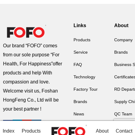
Links
About
Products
Company
Our brand “FOFO” comes
Service
Brands
from our sole purpose “For
Health, For Happiness”offer
FAQ
Business 
products and help With
Technology
Certificate
compassion and love.
Factory Tour
RD Depart
Welcome visit us, Foshan
HongFeng Co., Ltd will be
Brands
Supply Ch
your best partner !
News
QC Team
Contact Us
Factory Au
Index
Products
About
Contact