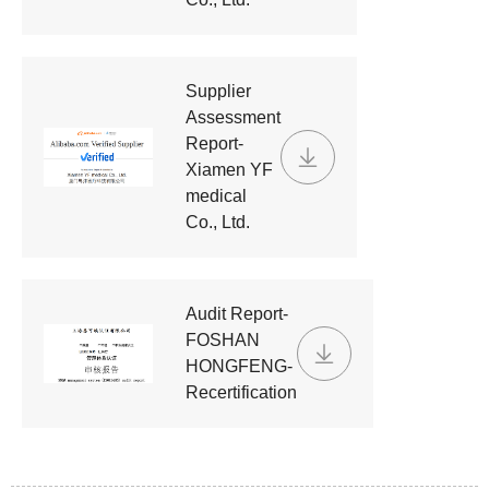
Supplier
Assessment
Report-
Xiamen YF
medical
Co., Ltd.
Audit Report-
FOSHAN
HONGFENG-
Recertification