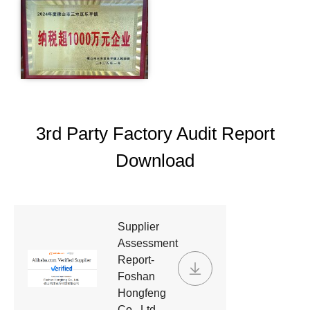
3rd Party Factory Audit Report
Download
Supplier
Assessment
Report-
Foshan
Hongfeng
Co., Ltd.