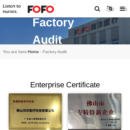
Factory
Audit
You are here:
Home
-
Factory Audit
Enterprise Certificate