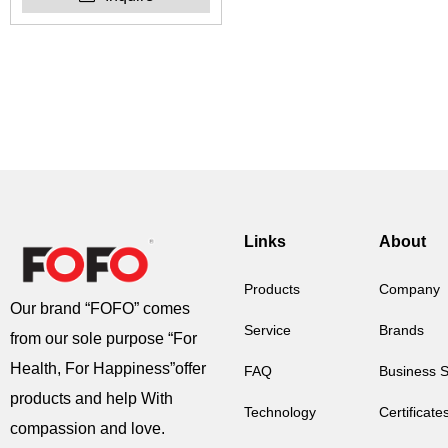
Links
About
Products
Company
Our brand “FOFO” comes
Service
Brands
from our sole purpose “For
Health, For Happiness”offer
FAQ
Business 
products and help With
Technology
Certificate
compassion and love.