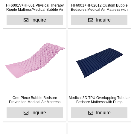
HF6001V+HF601 Physical Therapy
HF6001+HF62012 Custom Bubble
Ripple Mattress/Medical Bubble Air
Bedsores Medical Air Mattress with
Mattress
Pump Factory
Inquire
Inquire
One-Piece Bubble Bedsore
Medical 3D TPU Overlapping Tubular
Prevention Medical Air Mattress
Bedsore Mattress with Pump
Inquire
Inquire