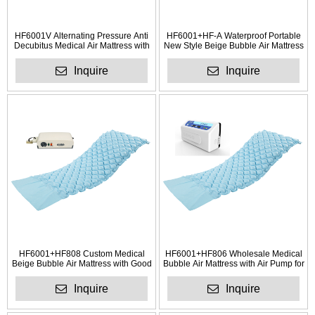
HF6001V Alternating Pressure Anti
HF6001+HF-A Waterproof Portable
Decubitus Medical Air Mattress with
New Style Beige Bubble Air Mattress
Electric Pump
Inquire
Inquire
HF6001+HF808 Custom Medical
HF6001+HF806 Wholesale Medical
Beige Bubble Air Mattress with Good
Bubble Air Mattress with Air Pump for
Auality
Hotel
Inquire
Inquire