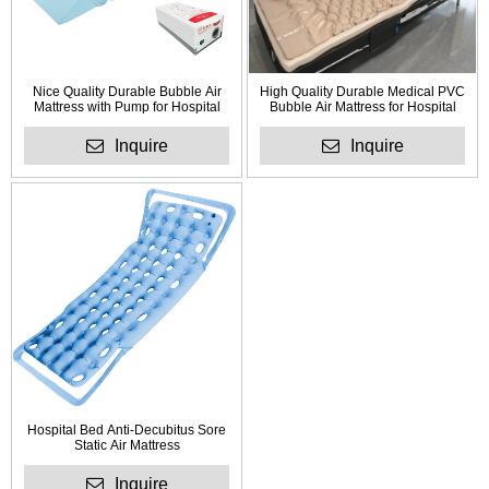
Nice Quality Durable Bubble Air
High Quality Durable Medical PVC
Mattress with Pump for Hospital
Bubble Air Mattress for Hospital
Inquire
Inquire
Hospital Bed Anti-Decubitus Sore
Static Air Mattress
Inquire