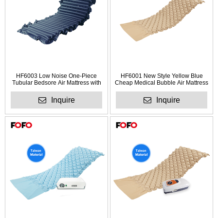
HF6003 Low Noise One-Piece
HF6001 New Style Yellow Blue
Tubular Bedsore Air Mattress with
Cheap Medical Bubble Air Mattress
Pump
for Hospital
Inquire
Inquire