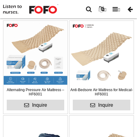
You
Home
-
Anti-Decubitus
are
mattress and cushions
-
here:
2.5-3.5” mattress overlay
Alternating Pressure Air Mattress –
Anti-Bedsore Air Mattress for Medical-
HF6001
HF6001
Inquire
Inquire