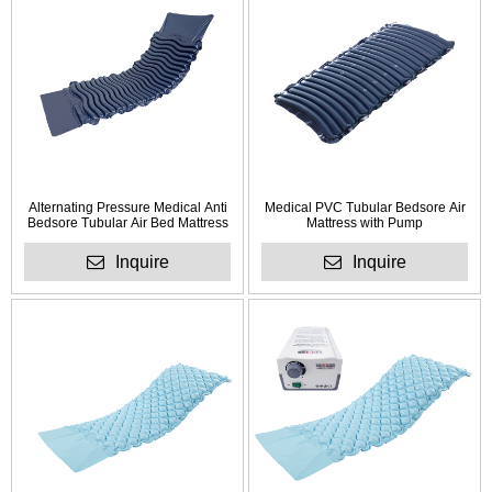
Alternating Pressure Medical Anti
Medical PVC Tubular Bedsore Air
Bedsore Tubular Air Bed Mattress
Mattress with Pump
Inquire
Inquire