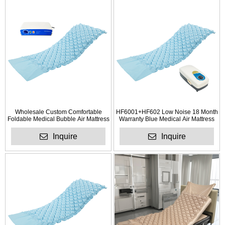
Wholesale Custom Comfortable
HF6001+HF602 Low Noise 18 Month
Foldable Medical Bubble Air Mattress
Warranty Blue Medical Air Mattress
for Anti Bedsores
with Pump
Inquire
Inquire