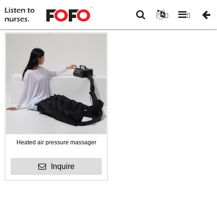
You are
Home
-
New
here:
Arrivals
Heated air pressure massager
Inquire