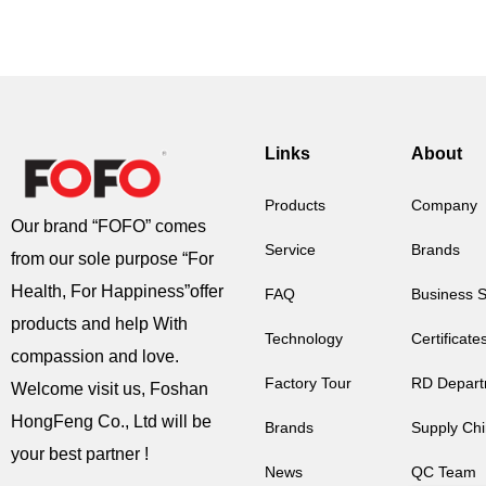
Links
About
Products
Company
Our brand “FOFO” comes
Service
Brands
from our sole purpose “For
Health, For Happiness”offer
FAQ
Business 
products and help With
Technology
Certificate
compassion and love.
Factory Tour
RD Depart
Welcome visit us, Foshan
HongFeng Co., Ltd will be
Brands
Supply Ch
your best partner !
News
QC Team