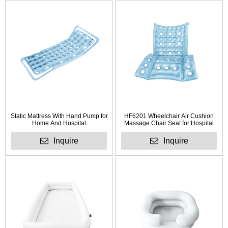
Static Mattress With Hand Pump for
HF6201 Wheelchair Air Cushion
Home And Hospital
Massage Chair Seat for Hospital
Inquire
Inquire