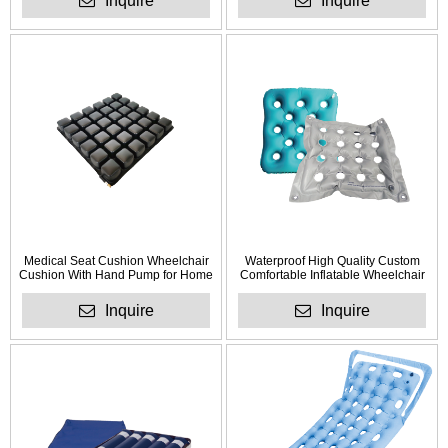
Inquire
Inquire
Medical Seat Cushion Wheelchair
Waterproof High Quality Custom
Cushion With Hand Pump for Home
Comfortable Inflatable Wheelchair
Use
Cushion for Anti Bedsore
Inquire
Inquire