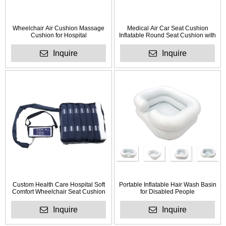
Wheelchair Air Cushion Massage
Medical Air Car Seat Cushion
Cushion for Hospital
Inflatable Round Seat Cushion with
Holes
Inquire
Inquire
Custom Health Care Hospital Soft
Portable Inflatable Hair Wash Basin
Comfort Wheelchair Seat Cushion
for Disabled People
with Foam
Inquire
Inquire