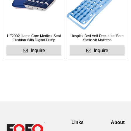
HF2002 Home Care Medical Seat
Hospital Bed Anti-Decubitus Sore
Cushion With Digital Pump
Static Air Mattress
Inquire
Inquire
Links
About