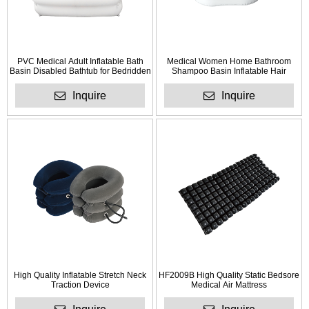
PVC Medical Adult Inflatable Bath
Medical Women Home Bathroom
Basin Disabled Bathtub for Bedridden
Shampoo Basin Inflatable Hair
Patient
Washing Basin
Inquire
Inquire
High Quality Inflatable Stretch Neck
HF2009B High Quality Static Bedsore
Traction Device
Medical Air Mattress