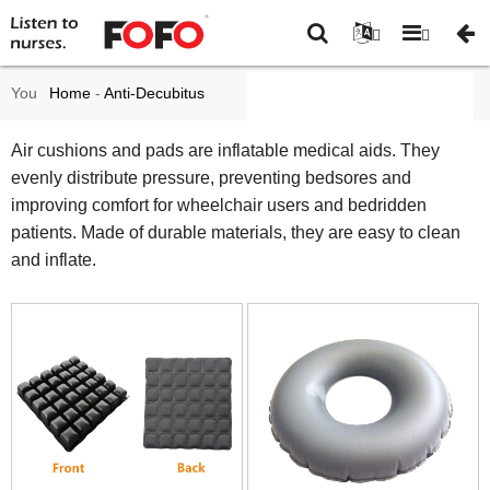
You
Home
-
Anti-Decubitus
are
mattress and cushions
-
Air
Air cushions and pads are inflatable medical aids. They
evenly distribute pressure, preventing bedsores and
here:
cushions and pad
improving comfort for wheelchair users and bedridden
patients. Made of durable materials, they are easy to clean
and inflate.