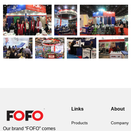
Links
About
Products
Company
Our brand “FOFO” comes