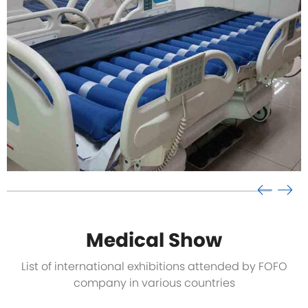
Medical Show
List of international exhibitions attended by FOFO
company in various countries