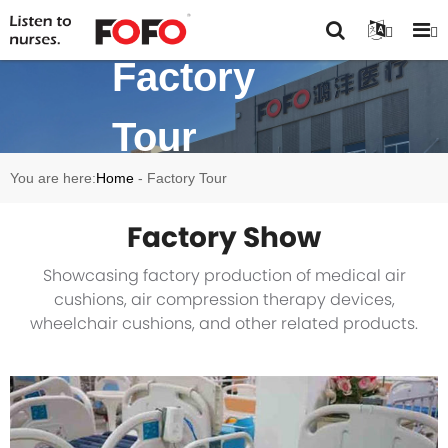
Factory
Tour
You are here:
Home
-
Factory Tour
Factory Show
Showcasing factory production of medical air
cushions, air compression therapy devices,
wheelchair cushions, and other related products.