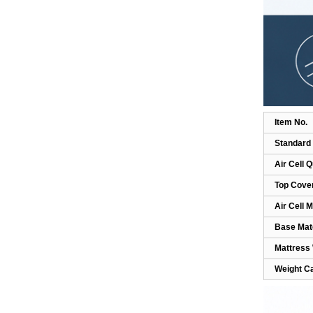
Compression Leg
Massager FO3...
Smart Wireless DVT Leg
Massager with Air
Compression...
Anti Bedsore Alternating
Item No.
Air Cushion for
Standard 
Wheelchair-...
Air Cell Q
Anti-Bedsore Air Mattress
Top Cove
Pump Home Use
Air Cell M
Massage HF60...
Base Mate
Tubular Air Mattress for
Mattress
Pressure Ulcer
Weight C
Prevention-H...
Portable Home & Travel