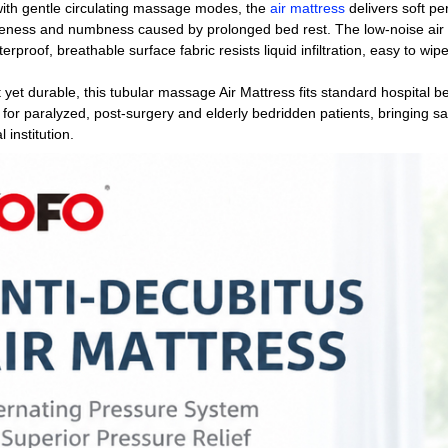
ith gentle circulating massage modes, the
air mattress
delivers soft per
eness and numbness caused by prolonged bed rest. The low-noise air pu
erproof, breathable surface fabric resists liquid infiltration, easy to wi
 yet durable, this tubular massage Air Mattress fits standard hospital 
 for paralyzed, post-surgery and elderly bedridden patients, bringing s
 institution.