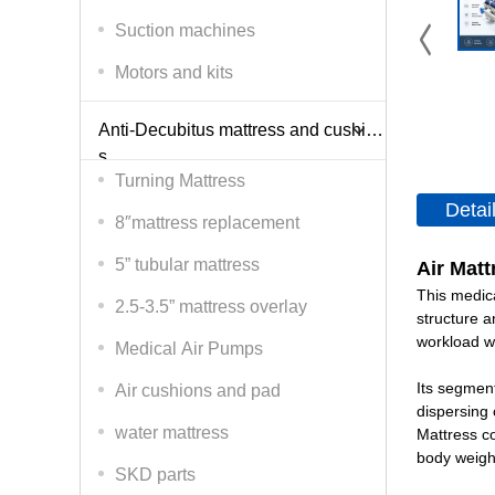
Suction machines
Motors and kits
Anti-Decubitus mattress and cushion
s
Turning Mattress
Detai
8″mattress replacement
5” tubular mattress
Air Matt
This medica
2.5-3.5” mattress overlay
structure a
workload wh
Medical Air Pumps
Its segment
Air cushions and pad
dispersing 
water mattress
Mattress co
body weigh
SKD parts