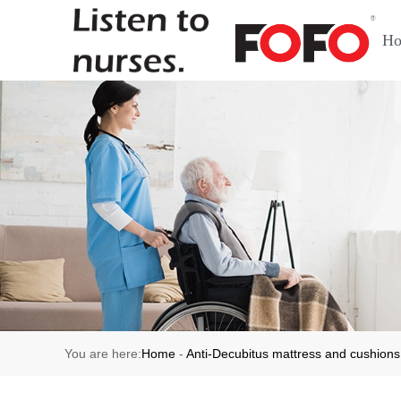
H
You are here:
Home
-
Anti-Decubitus mattress and cushions