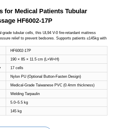
s for Medical Patients Tubular
ssage HF6002-17P
-grade tubular cells, this UL94 V-0 fire-retardant mattress
essure relief to prevent bedsores. Supports patients ≤145kg with
HF6002-17P
190 × 85 × 11.5 cm (L×W×H)
y
17 cells
Nylon PU
(Optional Button-Fasten Design)
Medical-Grade Taiwanese PVC (0.4mm thickness)
Welding Tarpaulin
5.0–5.5 kg
145 kg