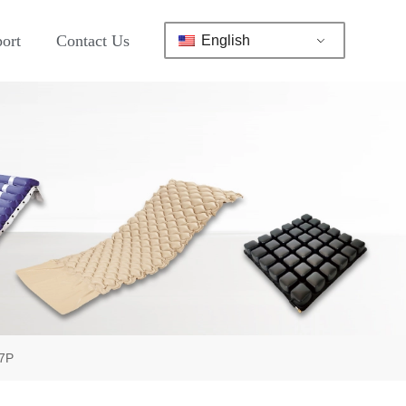
ort
Contact Us
English
17P