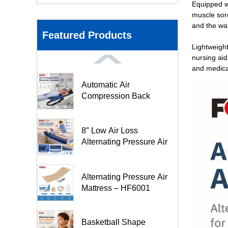
Equipped w
muscle sor
and the wat
Featured Products
Lightweight
nursing aid
and medical
Automatic Air
Compression Back
Stretching Pad- FO3M
8″ Low Air Loss
Alternating Pressure Air
Mattr...
Alternating Pressure Air
Mattress – HF6001
Basketball Shape