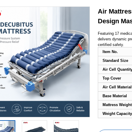
Air Mattres
Design Ma
Featuring 17 medical
delivers dynamic pr
certified safety.
Item No.
Standard Size
Air Cell Quantit
Top Cover
Air Cell Material
Base Material
Mattress Weight
Weight Capacity