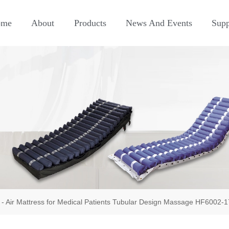
ome
About
Products
News And Events
Supp
-
Air Mattress for Medical Patients Tubular Design Massage HF6002-