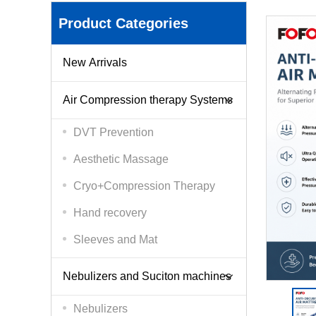
Product Categories
New Arrivals
Air Compression therapy Systems
DVT Prevention
Aesthetic Massage
Cryo+Compression Therapy
Hand recovery
Sleeves and Mat
Nebulizers and Suciton machines
Nebulizers