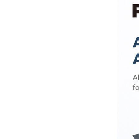
Compressor Nebulizer
BC6...
Air Compression Therapy
System Foot & Body
Mass...
Monkey Compressor
Nebulizer for Home Use
BC68005-MK
Electric Portable Aspirator
Suction Machine FO9001-
E
Portable Electric Sputum
Suction Machine FO9001-
D