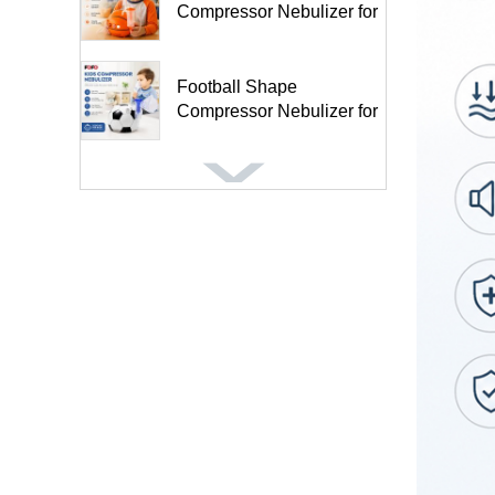
Compressor Nebulizer for
Kids and A...
Football Shape
Compressor Nebulizer for
Kids BC68005-FT
Inflatable Anti-Decubitus
Wheelchair Seat Cushion-
HF...
Air Mattress for Medical
Patients Tubular Design
Mas...
5″ Anti-Bedsore Turning
Mattress for Home Use ...
Foot Heating Manual Air