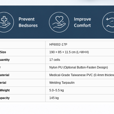
HF6002-17P
Size
190 × 85 × 11.5 cm (L×W×H)
uantity
17 cells
r
Nylon PU
(Optional Button-Fasten Design)
aterial
Medical-Grade Taiwanese PVC (0.4mm thickn
rial
Welding Tarpaulin
 Weight
5.0–5.5 kg
apacity
145 kg