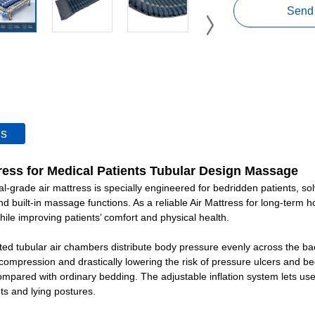
Send 
ls
ress for Medical Patients Tubular Design Massage
l-grade air mattress is specially engineered for bedridden patients, sol
nd built-in massage functions. As a reliable Air Mattress for long-term 
ile improving patients’ comfort and physical health.
ed tubular air chambers distribute body pressure evenly across the bac
compression and drastically lowering the risk of pressure ulcers and b
mpared with ordinary bedding. The adjustable inflation system lets user
ts and lying postures.