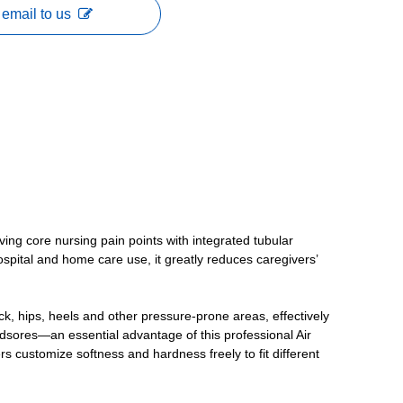
email to us
ving core nursing pain points with integrated tubular
hospital and home care use, it greatly reduces caregivers’
k, hips, heels and other pressure-prone areas, effectively
edsores—an essential advantage of this professional Air
s customize softness and hardness freely to fit different