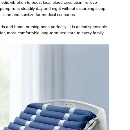
iodic vibration to boost local blood circulation, relieve
mp runs steadily day and night without disturbing sleep,
pe clean and sanitize for medical scenarios.
beds and home nursing beds perfectly. It is an indispensable
afer, more comfortable long-term bed care to every family