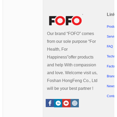
Link
Produc
Our brand “FOFO” comes
Servic
from our sole purpose “For
FAQ
Health, For
Techno
Happiness”offer products
and help With compassion
Factory
and love. Welcome visit us,
Brands
Foshan HongFeng Co., Ltd
News
will be your best partner !
Contac