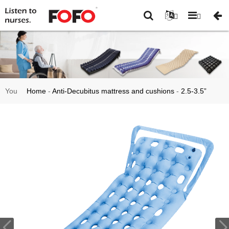
You
Home
-
Anti-Decubitus mattress and cushions
-
2.5-3.5”
are
mattress overlay
-
Hospital Bed Anti-Decubitus Sore Static Air
here:
Mattress