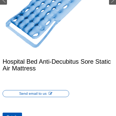
Hospital Bed Anti-Decubitus Sore Static
Air Mattress
Send email to us