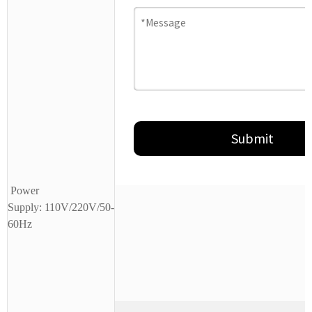
Power
Supply:
110V/220V/50-
60Hz