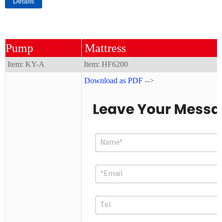
Details
Pump
Mattress
Item: KY-A
Item:
HF6200
Download as PDF
-->
Leave Your Mess