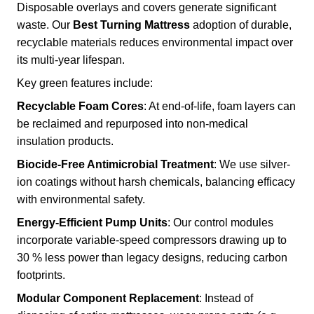
Disposable overlays and covers generate significant
waste. Our
Best Turning Mattress
adoption of durable,
recyclable materials reduces environmental impact over
its multi-year lifespan.
Key green features include:
Recyclable Foam Cores
: At end-of-life, foam layers can
be reclaimed and repurposed into non-medical
insulation products.
Biocide-Free Antimicrobial Treatment
: We use silver-
ion coatings without harsh chemicals, balancing efficacy
with environmental safety.
Energy-Efficient Pump Units
: Our control modules
incorporate variable-speed compressors drawing up to
30 % less power than legacy designs, reducing carbon
footprints.
Modular Component Replacement
: Instead of