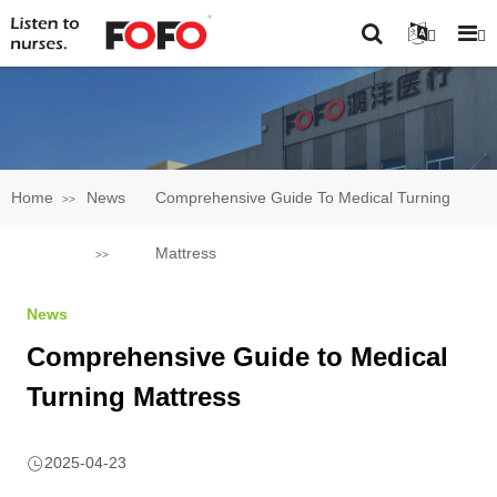
Home
News
Comprehensive Guide To Medical Turning
Mattress
News
Comprehensive Guide to Medical
Turning Mattress
2025-04-23