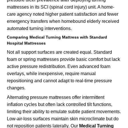
mattresses in its SCI (spinal cord injury) unit. A home-
care agency noted higher patient satisfaction and fewer
emergency transfers when homebound elderly received
automated turning interventions.
Comparing
Medical Turning Mattress
with Standard
Hospital Mattresses
Not all support surfaces are created equal. Standard
foam or spring mattresses provide basic comfort but lack
active pressure redistribution. Even advanced foam
overlays, while inexpensive, require manual
repositioning and cannot adapt to real-time pressure
changes.
Alternating pressure mattresses offer intermittent
inflation cycles but often lack controlled tilt functions,
limiting their ability to emulate subtle patient movements.
Low-air-loss surfaces maintain skin microclimate but do
not reposition patients laterally. Our
Medical Turning