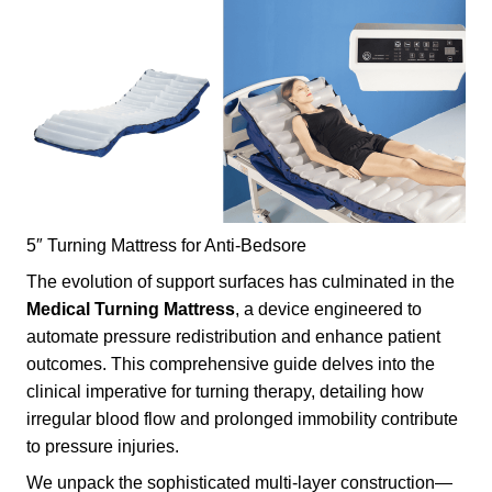
5″ Turning Mattress for Anti-Bedsore
The evolution of support surfaces has culminated in the
Medical
Turning Mattress
, a device engineered to
automate pressure redistribution and enhance patient
outcomes. This comprehensive guide delves into the
clinical imperative for turning therapy, detailing how
irregular blood flow and prolonged immobility contribute
to pressure injuries.
We unpack the sophisticated multi-layer construction—