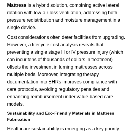
Mattress
is a hybrid solution, combining active lateral
rotation with low-air-loss ventilation, addressing both
pressure redistribution and moisture management in a
single device.
Cost considerations often deter facilities from upgrading.
However, a lifecycle cost analysis reveals that
preventing a single stage III or IV pressure injury (which
can incur tens of thousands of dollars in treatment)
offsets the investment in turning mattresses across
multiple beds. Moreover, integrating therapy
documentation into EHRs improves compliance with
care protocols, avoiding regulatory penalties and
enhancing reimbursement under value-based care
models.
Sustainability and Eco-Friendly Materials in Mattress
Fabrication
Healthcare sustainability is emerging as a key priority.