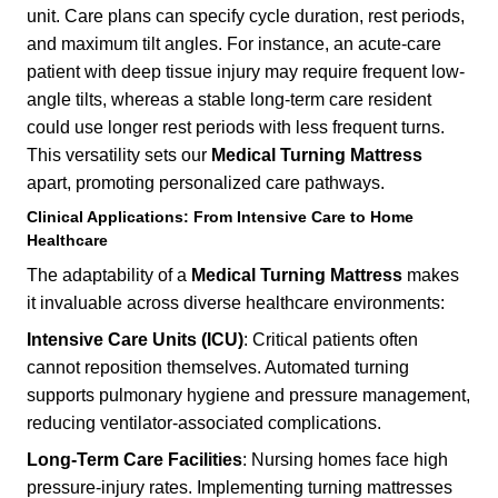
unit. Care plans can specify cycle duration, rest periods,
and maximum tilt angles. For instance, an acute-care
patient with deep tissue injury may require frequent low-
angle tilts, whereas a stable long-term care resident
could use longer rest periods with less frequent turns.
This versatility sets our
Medical Turning Mattress
apart, promoting personalized care pathways.
Clinical Applications: From Intensive Care to Home
Healthcare
The adaptability of a
Medical Turning Mattress
makes
it invaluable across diverse healthcare environments:
Intensive Care Units (ICU)
: Critical patients often
cannot reposition themselves. Automated turning
supports pulmonary hygiene and pressure management,
reducing ventilator-associated complications.
Long-Term Care Facilities
: Nursing homes face high
pressure-injury rates. Implementing turning mattresses