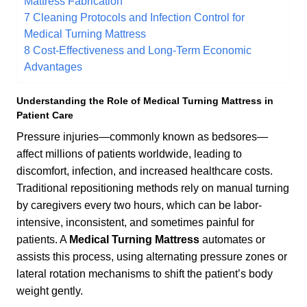
Mattress Fabrication
7
Cleaning Protocols and Infection Control for
Medical Turning Mattress
8
Cost-Effectiveness and Long-Term Economic
Advantages
Understanding the Role of
Medical Turning Mattress
in
Patient Care
Pressure injuries—commonly known as bedsores—
affect millions of patients worldwide, leading to
discomfort, infection, and increased healthcare costs.
Traditional repositioning methods rely on manual turning
by caregivers every two hours, which can be labor-
intensive, inconsistent, and sometimes painful for
patients. A
Medical Turning Mattress
automates or
assists this process, using alternating pressure zones or
lateral rotation mechanisms to shift the patient’s body
weight gently.