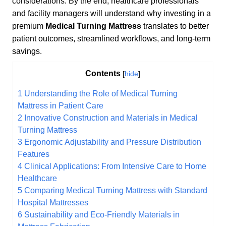
considerations. By the end, healthcare professionals
and facility managers will understand why investing in a
premium
Medical Turning Mattress
translates to better
patient outcomes, streamlined workflows, and long-term
savings.
Contents
[
hide
]
1
Understanding the Role of Medical Turning
Mattress in Patient Care
2
Innovative Construction and Materials in Medical
Turning Mattress
3
Ergonomic Adjustability and Pressure Distribution
Features
4
Clinical Applications: From Intensive Care to Home
Healthcare
5
Comparing Medical Turning Mattress with Standard
Hospital Mattresses
6
Sustainability and Eco-Friendly Materials in