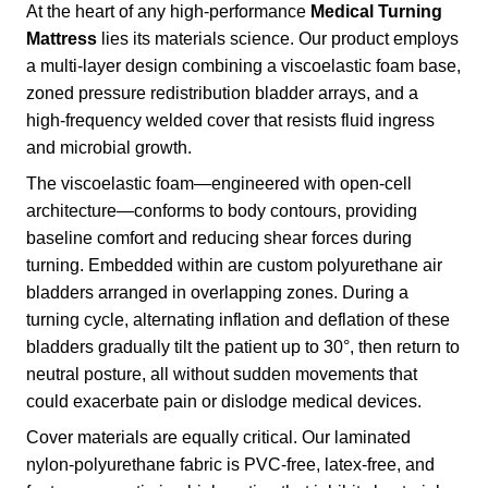
At the heart of any high-performance
Medical Turning
Mattress
lies its materials science. Our product employs
a multi-layer design combining a viscoelastic foam base,
zoned pressure redistribution bladder arrays, and a
high-frequency welded cover that resists fluid ingress
and microbial growth.
The viscoelastic foam—engineered with open-cell
architecture—conforms to body contours, providing
baseline comfort and reducing shear forces during
turning. Embedded within are custom polyurethane air
bladders arranged in overlapping zones. During a
turning cycle, alternating inflation and deflation of these
bladders gradually tilt the patient up to 30°, then return to
neutral posture, all without sudden movements that
could exacerbate pain or dislodge medical devices.
Cover materials are equally critical. Our laminated
nylon-polyurethane fabric is PVC-free, latex-free, and