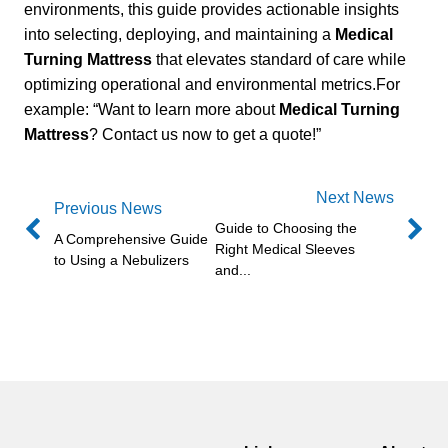
environments, this guide provides actionable insights
into selecting, deploying, and maintaining a
Medical
Turning Mattress
that elevates standard of care while
optimizing operational and environmental metrics.For
example: “Want to learn more about
Medical Turning
Mattress
? Contact us now to get a quote!”
Next News
Previous News
Guide to Choosing the
A Comprehensive Guide
Right Medical Sleeves
to Using a Nebulizers
and...