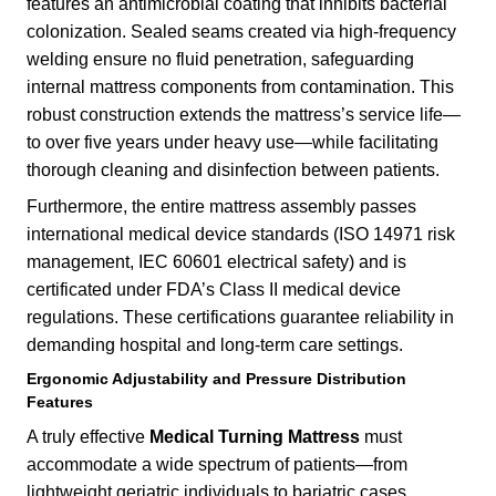
features an antimicrobial coating that inhibits bacterial
colonization. Sealed seams created via high-frequency
welding ensure no fluid penetration, safeguarding
internal mattress components from contamination. This
robust construction extends the mattress’s service life—
to over five years under heavy use—while facilitating
thorough cleaning and disinfection between patients.
Furthermore, the entire mattress assembly passes
international medical device standards (ISO 14971 risk
management, IEC 60601 electrical safety) and is
certificated under FDA’s Class II medical device
regulations. These certifications guarantee reliability in
demanding hospital and long-term care settings.
Ergonomic Adjustability and Pressure Distribution
Features
A truly effective
Medical Turning Mattress
must
accommodate a wide spectrum of patients—from
lightweight geriatric individuals to bariatric cases