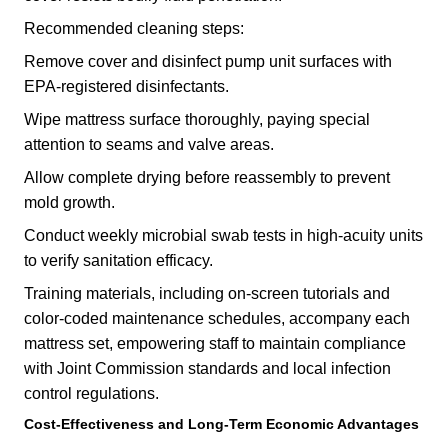
Recommended cleaning steps:
Remove cover and disinfect pump unit surfaces with
EPA-registered disinfectants.
Wipe mattress surface thoroughly, paying special
attention to seams and valve areas.
Allow complete drying before reassembly to prevent
mold growth.
Conduct weekly microbial swab tests in high-acuity units
to verify sanitation efficacy.
Training materials, including on-screen tutorials and
color-coded maintenance schedules, accompany each
mattress set, empowering staff to maintain compliance
with Joint Commission standards and local infection
control regulations.
Cost-Effectiveness and Long-Term Economic Advantages