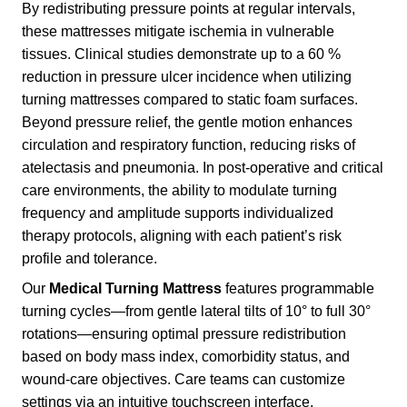
By redistributing pressure points at regular intervals,
these mattresses mitigate ischemia in vulnerable
tissues. Clinical studies demonstrate up to a 60 %
reduction in pressure ulcer incidence when utilizing
turning mattresses compared to static foam surfaces.
Beyond pressure relief, the gentle motion enhances
circulation and respiratory function, reducing risks of
atelectasis and pneumonia. In post-operative and critical
care environments, the ability to modulate turning
frequency and amplitude supports individualized
therapy protocols, aligning with each patient’s risk
profile and tolerance.
Our
Medical Turning Mattress
features programmable
turning cycles—from gentle lateral tilts of 10° to full 30°
rotations—ensuring optimal pressure redistribution
based on body mass index, comorbidity status, and
wound-care objectives. Care teams can customize
settings via an intuitive touchscreen interface,