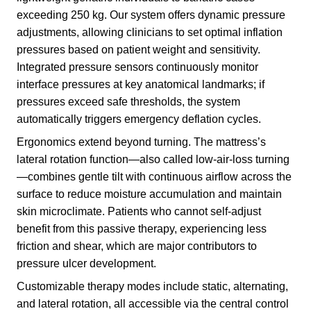
exceeding 250 kg. Our system offers dynamic pressure
adjustments, allowing clinicians to set optimal inflation
pressures based on patient weight and sensitivity.
Integrated pressure sensors continuously monitor
interface pressures at key anatomical landmarks; if
pressures exceed safe thresholds, the system
automatically triggers emergency deflation cycles.
Ergonomics extend beyond turning. The mattress’s
lateral rotation function—also called low-air-loss turning
—combines gentle tilt with continuous airflow across the
surface to reduce moisture accumulation and maintain
skin microclimate. Patients who cannot self-adjust
benefit from this passive therapy, experiencing less
friction and shear, which are major contributors to
pressure ulcer development.
Customizable therapy modes include static, alternating,
and lateral rotation, all accessible via the central control