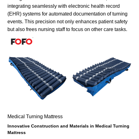
integrating seamlessly with electronic health record
(EHR) systems for automated documentation of turning
events. This precision not only enhances patient safety
but also frees nursing staff to focus on other care tasks.
Medical Turning Mattress
Innovative Construction and Materials in
Medical Turning
Mattress