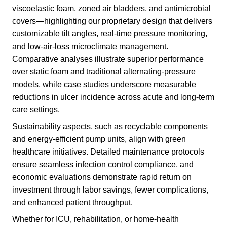
viscoelastic foam, zoned air bladders, and antimicrobial
covers—highlighting our proprietary design that delivers
customizable tilt angles, real-time pressure monitoring,
and low-air-loss microclimate management.
Comparative analyses illustrate superior performance
over static foam and traditional alternating-pressure
models, while case studies underscore measurable
reductions in ulcer incidence across acute and long-term
care settings.
Sustainability aspects, such as recyclable components
and energy-efficient pump units, align with green
healthcare initiatives. Detailed maintenance protocols
ensure seamless infection control compliance, and
economic evaluations demonstrate rapid return on
investment through labor savings, fewer complications,
and enhanced patient throughput.
Whether for ICU, rehabilitation, or home-health