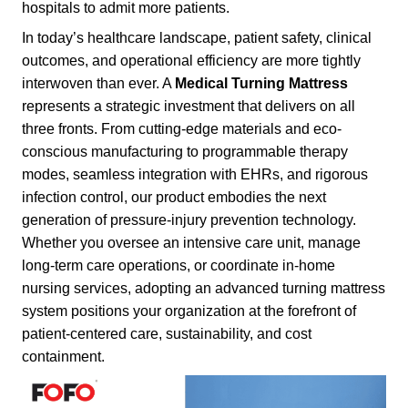
hospitals to admit more patients.
In today’s healthcare landscape, patient safety, clinical
outcomes, and operational efficiency are more tightly
interwoven than ever. A
Medical Turning Mattress
represents a strategic investment that delivers on all
three fronts. From cutting-edge materials and eco-
conscious manufacturing to programmable therapy
modes, seamless integration with EHRs, and rigorous
infection control, our product embodies the next
generation of pressure-injury prevention technology.
Whether you oversee an intensive care unit, manage
long-term care operations, or coordinate in-home
nursing services, adopting an advanced turning mattress
system positions your organization at the forefront of
patient-centered care, sustainability, and cost
containment.