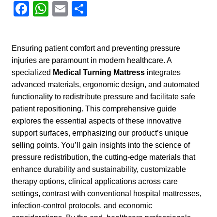
Facebook
WhatsApp
Email
Share
Ensuring patient comfort and preventing pressure
injuries are paramount in modern healthcare. A
specialized
Medical Turning Mattress
integrates
advanced materials, ergonomic design, and automated
functionality to redistribute pressure and facilitate safe
patient repositioning. This comprehensive guide
explores the essential aspects of these innovative
support surfaces, emphasizing our product’s unique
selling points. You’ll gain insights into the science of
pressure redistribution, the cutting-edge materials that
enhance durability and sustainability, customizable
therapy options, clinical applications across care
settings, contrast with conventional hospital mattresses,
infection-control protocols, and economic