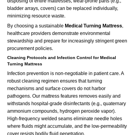
disposing of entire mattresses, wear-prone parts (e.g.,
bladder arrays, covers) can be replaced individually,
minimizing resource waste.
By choosing a sustainable
Medical Turning Mattress
,
healthcare providers demonstrate environmental
stewardship and prepare for increasingly stringent green
procurement policies.
Cleaning Protocols and Infection Control for Medical
Turning Mattress
Infection prevention is non-negotiable in patient care. A
robust cleaning regimen ensures that turning
mechanisms and surface covers do not harbor
pathogens. Our mattress features removes easily and
withstands hospital-grade disinfectants (e.g., quaternary
ammonium compounds, hydrogen peroxide vapor).
High-frequency welded seams eliminate needle holes
where fluids might accumulate, and the low-permeability
cover resists bodily fluid penetration.