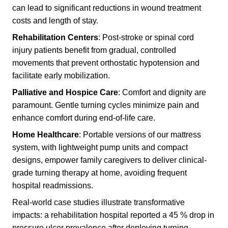
can lead to significant reductions in wound treatment
costs and length of stay.
Rehabilitation Centers
: Post-stroke or spinal cord
injury patients benefit from gradual, controlled
movements that prevent orthostatic hypotension and
facilitate early mobilization.
Palliative and Hospice Care
: Comfort and dignity are
paramount. Gentle turning cycles minimize pain and
enhance comfort during end-of-life care.
Home Healthcare
: Portable versions of our mattress
system, with lightweight pump units and compact
designs, empower family caregivers to deliver clinical-
grade turning therapy at home, avoiding frequent
hospital readmissions.
Real-world case studies illustrate transformative
impacts: a rehabilitation hospital reported a 45 % drop in
pressure ulcer prevalence after deploying turning