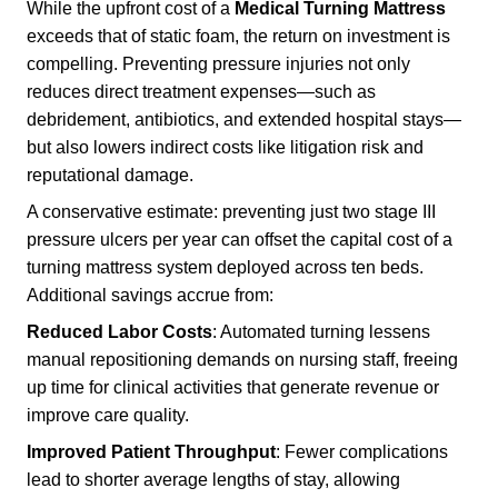
While the upfront cost of a
Medical Turning Mattress
exceeds that of static foam, the return on investment is
compelling. Preventing pressure injuries not only
reduces direct treatment expenses—such as
debridement, antibiotics, and extended hospital stays—
but also lowers indirect costs like litigation risk and
reputational damage.
A conservative estimate: preventing just two stage III
pressure ulcers per year can offset the capital cost of a
turning mattress system deployed across ten beds.
Additional savings accrue from:
Reduced Labor Costs
: Automated turning lessens
manual repositioning demands on nursing staff, freeing
up time for clinical activities that generate revenue or
improve care quality.
Improved Patient Throughput
: Fewer complications
lead to shorter average lengths of stay, allowing