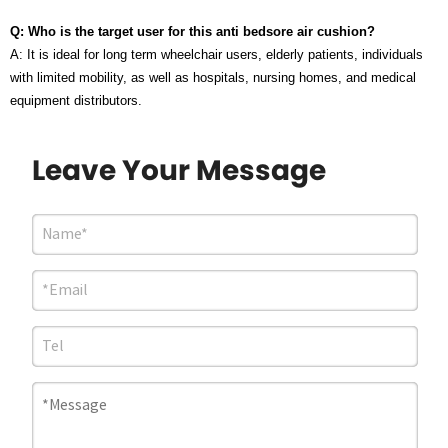
Q: Who is the target user for this anti bedsore air cushion?
A: It is ideal for long term wheelchair users, elderly patients, individuals
with limited mobility, as well as hospitals, nursing homes, and medical
equipment distributors.
Leave Your Message