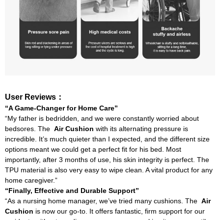
User Reviews：
“A Game-Changer for Home Care”
“My father is bedridden, and we were constantly worried about
bedsores. The
Air Cushion
with its alternating pressure is
incredible. It’s much quieter than I expected, and the different size
options meant we could get a perfect fit for his bed. Most
importantly, after 3 months of use, his skin integrity is perfect. The
TPU material is also very easy to wipe clean. A vital product for any
home caregiver.”
“Finally, Effective and Durable Support”
“As a nursing home manager, we’ve tried many cushions. The
Air
Cushion
is now our go-to. It offers fantastic, firm support for our