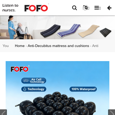
You
Home
-
Anti-Decubitus mattress and cushions
-
Anti
are
Bedsore Alternating Air Cushion for Wheelchair-HF2003
here: