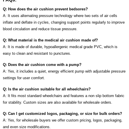
Q: How does the air cushion prevent bedsores?
A: It uses alternating pressure technology where two sets of air cells
inflate and deflate in cycles, changing support points regularly to improve
blood circulation and reduce tissue pressure.
Q: What material is the medical air cushion made of?
A: It is made of durable, hypoallergenic medical grade PVC, which is
easy to clean and resistant to punctures.
Q: Does the air cushion come with a pump?
A: Yes, it includes a quiet, energy efficient pump with adjustable pressure
settings for user comfort.
Q: Is the air cushion suitable for all wheelchairs?
A: It fits most standard wheelchairs and features a non slip bottom fabric
for stability. Custom sizes are also available for wholesale orders.
Q: Can I get customized logos, packaging, or size for bulk orders?
A: Yes, for wholesale buyers we offer custom pricing, logos, packaging,
and even size modifications.