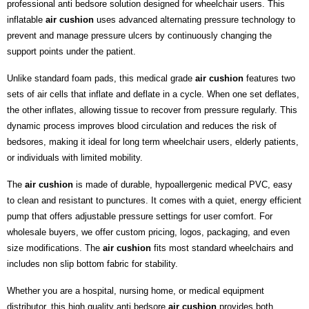
professional anti bedsore solution designed for wheelchair users. This
inflatable
air cushion
uses advanced alternating pressure technology to
prevent and manage pressure ulcers by continuously changing the
support points under the patient.
Unlike standard foam pads, this medical grade
air cushion
features two
sets of air cells that inflate and deflate in a cycle. When one set deflates,
the other inflates, allowing tissue to recover from pressure regularly. This
dynamic process improves blood circulation and reduces the risk of
bedsores, making it ideal for long term wheelchair users, elderly patients,
or individuals with limited mobility.
The
air cushion
is made of durable, hypoallergenic medical PVC, easy
to clean and resistant to punctures. It comes with a quiet, energy efficient
pump that offers adjustable pressure settings for user comfort. For
wholesale buyers, we offer custom pricing, logos, packaging, and even
size modifications. The
air cushion
fits most standard wheelchairs and
includes non slip bottom fabric for stability.
Whether you are a hospital, nursing home, or medical equipment
distributor, this high quality anti bedsore
air cushion
provides both