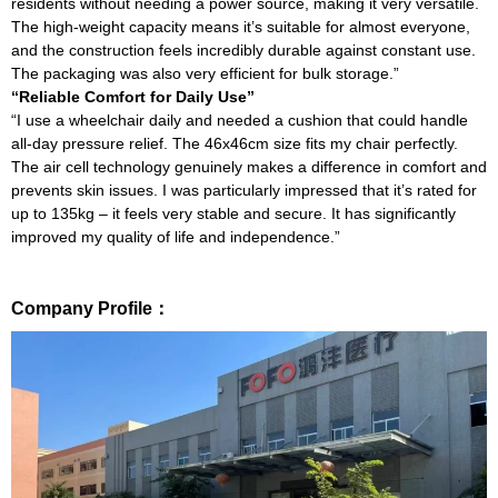
residents without needing a power source, making it very versatile.
The high-weight capacity means it’s suitable for almost everyone,
and the construction feels incredibly durable against constant use.
The packaging was also very efficient for bulk storage.”
“Reliable Comfort for Daily Use”
“I use a wheelchair daily and needed a cushion that could handle
all-day pressure relief. The 46x46cm size fits my chair perfectly.
The air cell technology genuinely makes a difference in comfort and
prevents skin issues. I was particularly impressed that it’s rated for
up to 135kg – it feels very stable and secure. It has significantly
improved my quality of life and independence.”
Company Profile：