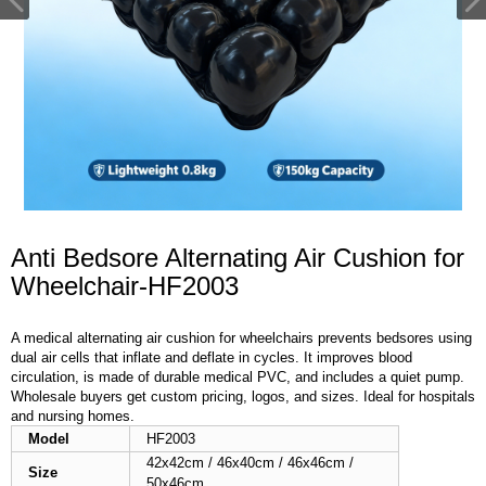
Anti Bedsore Alternating Air Cushion for
Wheelchair-HF2003
A medical alternating air cushion for wheelchairs prevents bedsores using
dual air cells that inflate and deflate in cycles. It improves blood
circulation, is made of durable medical PVC, and includes a quiet pump.
Wholesale buyers get custom pricing, logos, and sizes. Ideal for hospitals
and nursing homes.
Model
HF2003
42x42cm / 46x40cm / 46x46cm /
Size
50x46cm