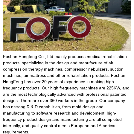
Foshan Hongfeng Co., Ltd mainly produces medical rehabilitation
products, specializing in the design and manufacture of air
compression therapy machines, compressor nebulizers, suction
machines, air mattress and other rehabilitation products. Foshan
HongFeng has over 20 years of experience in making high-
frequency products. Our high frequency machines are 225KW, and
are the most technologically advanced with professional patented
designs. There are over 360 workers in the group. Our company
has nstrong R & D capabilities, from mold design and
manufacturing to software research and development, high-
frequency product design and manufacturing are all completed
internally, and quality control meets European and American
requirements.