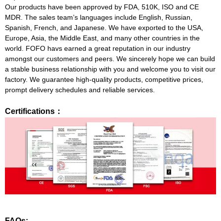
Our products have been approved by FDA, 510K, ISO and CE
MDR. The sales team’s languages include English, Russian,
Spanish, French, and Japanese. We have exported to the USA,
Europe, Asia, the Middle East, and many other countries in the
world. FOFO havs earned a great reputation in our industry
amongst our customers and peers. We sincerely hope we can build
a stable business relationship with you and welcome you to visit our
factory. We guarantee high-quality products, competitive prices,
prompt delivery schedules and reliable services.
Certifications：
FAQs: