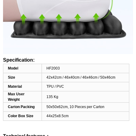
Specification:
Model
HF2003
Size
42x42cm / 46x40cm / 46x46cm / 50x46cm
Material
TPU / PVC
Max User
135 Kg
Weight
Carton Packing
50x50x62cm, 10 Pieces per Carton
Color Box Size
44x25x8.5cm