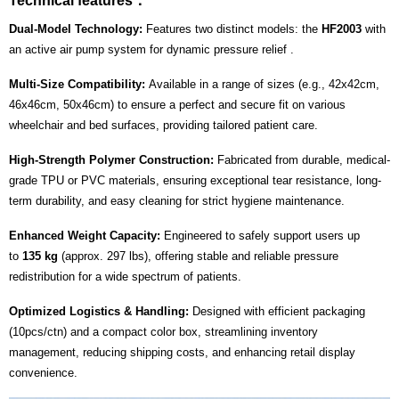
Technical features：
Dual-Model Technology:
Features two distinct models: the
HF2003
with
an active air pump system for dynamic pressure relief .
Multi-Size Compatibility:
Available in a range of sizes (e.g., 42x42cm,
46x46cm, 50x46cm) to ensure a perfect and secure fit on various
wheelchair and bed surfaces, providing tailored patient care.
High-Strength Polymer Construction:
Fabricated from durable, medical-
grade TPU or PVC materials, ensuring exceptional tear resistance, long-
term durability, and easy cleaning for strict hygiene maintenance.
Enhanced Weight Capacity:
Engineered to safely support users up
to
135 kg
(approx. 297 lbs), offering stable and reliable pressure
redistribution for a wide spectrum of patients.
Optimized Logistics & Handling:
Designed with efficient packaging
(10pcs/ctn) and a compact color box, streamlining inventory
management, reducing shipping costs, and enhancing retail display
convenience.