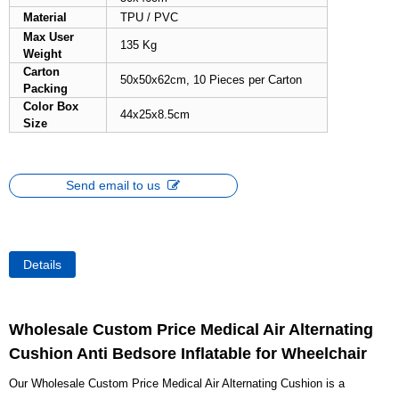
Material
TPU / PVC
Max User
135 Kg
Weight
Carton
50x50x62cm, 10 Pieces per Carton
Packing
Color Box
44x25x8.5cm
Size
Send email to us
Details
Wholesale Custom Price Medical Air Alternating
Cushion Anti Bedsore Inflatable for Wheelchair
Our Wholesale Custom Price Medical Air Alternating Cushion is a