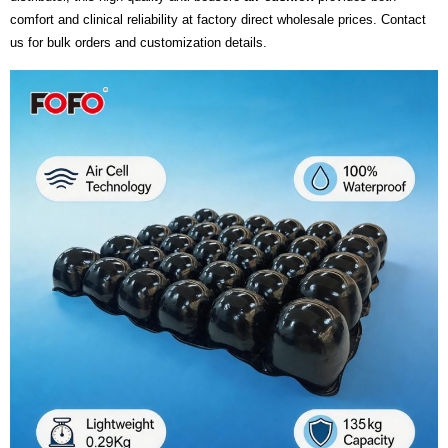
comfort and clinical reliability at factory direct wholesale prices. Contact
us for bulk orders and customization details.