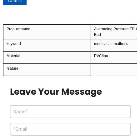
Details
Product name
Alternating Pressure TPU P
Bed
keyword
medical air mattress
Material
PVC/tpu
feature
Leave Your Message