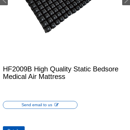
HF2009B High Quality Static Bedsore
Medical Air Mattress
Send email to us