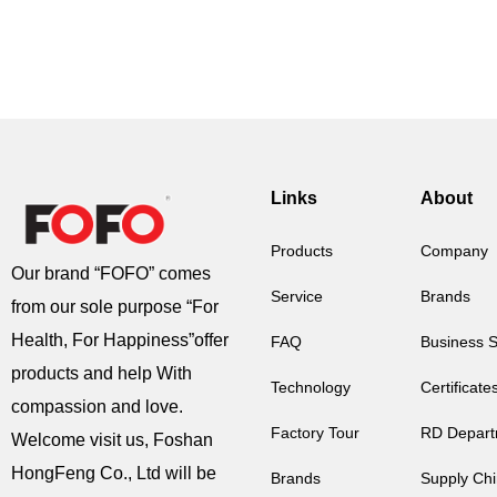
Links
About
Products
Company
Our brand “FOFO” comes
Service
Brands
from our sole purpose “For
Health, For Happiness”offer
FAQ
Business 
products and help With
Technology
Certificate
compassion and love.
Factory Tour
RD Depart
Welcome visit us, Foshan
HongFeng Co., Ltd will be
Brands
Supply Ch