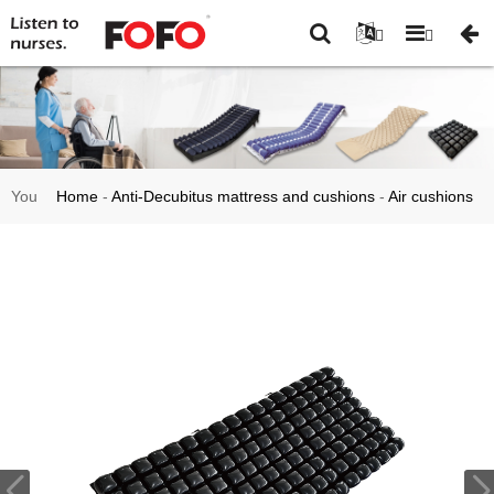
You
Home
-
Anti-Decubitus mattress and cushions
-
Air cushions
are
and pad
-
HF2009B High Quality Static Bedsore Medical Air
here:
Mattress