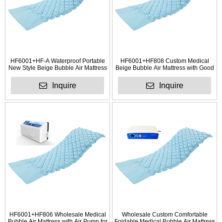
HF6001+HF-A Waterproof Portable
HF6001+HF808 Custom Medical
New Style Beige Bubble Air Mattress
Beige Bubble Air Mattress with Good
Auality
Inquire
Inquire
HF6001+HF806 Wholesale Medical
Wholesale Custom Comfortable
Bubble Air Mattress with Air Pump for
Foldable Medical Bubble Air Mattress