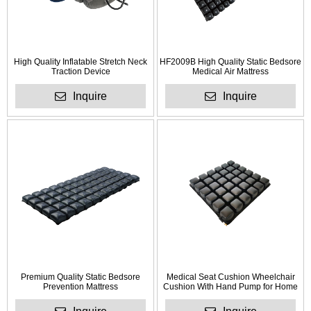
High Quality Inflatable Stretch Neck
HF2009B High Quality Static Bedsore
Traction Device
Medical Air Mattress
Inquire
Inquire
Premium Quality Static Bedsore
Medical Seat Cushion Wheelchair
Prevention Mattress
Cushion With Hand Pump for Home
Use