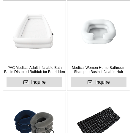
PVC Medical Adult Inflatable Bath
Medical Women Home Bathroom
Basin Disabled Bathtub for Bedridden
Shampoo Basin Inflatable Hair
Patient
Washing Basin
Inquire
Inquire