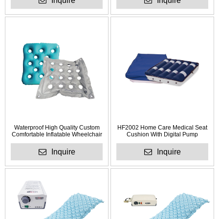
Inquire
Inquire
Waterproof High Quality Custom
HF2002 Home Care Medical Seat
Comfortable Inflatable Wheelchair
Cushion With Digital Pump
Cushion for Anti Bedsore
Inquire
Inquire