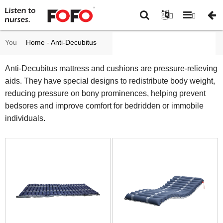
You
Home
-
Anti-Decubitus
are
mattress and cushions
-
Anti-Decubitus mattress and cushions are pressure-relieving
aids. They have special designs to redistribute body weight,
here:
Page 6
reducing pressure on bony prominences, helping prevent
bedsores and improve comfort for bedridden or immobile
individuals.