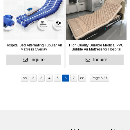
Hospital Bed Alternating Tubular Air
High Quality Durable Medical PVC
Mattress Overlay
Bubble Air Mattress for Hospital
Inquire
Inquire
<<
2
3
4
5
6
7
>>
Page 6 / 7