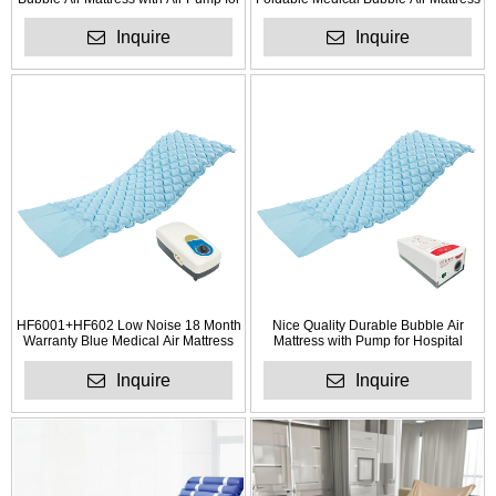
Hotel
for Anti Bedsores
Inquire
Inquire
HF6001+HF602 Low Noise 18 Month
Nice Quality Durable Bubble Air
Warranty Blue Medical Air Mattress
Mattress with Pump for Hospital
with Pump
Inquire
Inquire