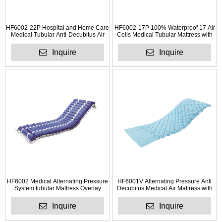
HF6002-22P Hospital and Home Care
HF6002-17P 100% Waterproof 17 Air
Medical Tubular Anti-Decubitus Air
Cells Medical Tubular Mattress with
Mattress
Pump
Inquire
Inquire
HF6002 Medical Alternating Pressure
HF6001V Alternating Pressure Anti
System tubular Mattress Overlay
Decubitus Medical Air Mattress with
Electric Pump
Inquire
Inquire