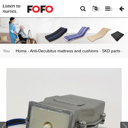
You
Home
-
Anti-Decubitus mattress and cushions
-
SKD parts
-
are
Custom Aluminum Air Pump for Anti Bedshore Mattress
here: