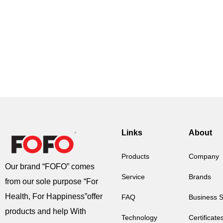
Links
About
Products
Company
Our brand “FOFO” comes
Service
Brands
from our sole purpose “For
Health, For Happiness”offer
FAQ
Business 
products and help With
Technology
Certificate