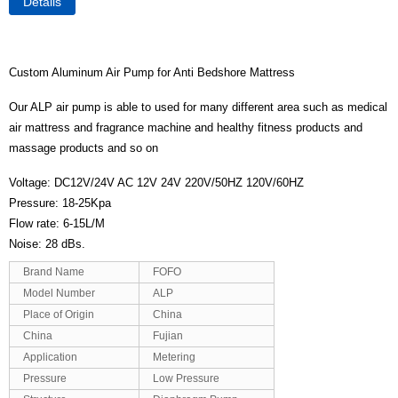
Details
Custom Aluminum Air Pump for Anti Bedshore Mattress
Our ALP air pump is able to used for many different area such as medical
air mattress and fragrance machine and healthy fitness products and
massage products and so on
Voltage: DC12V/24V AC 12V 24V 220V/50HZ 120V/60HZ
Pressure: 18-25Kpa
Flow rate: 6-15L/M
Noise: 28 dBs.
Brand Name
FOFO
Model Number
ALP
Place of Origin
China
China
Fujian
Application
Metering
Pressure
Low Pressure