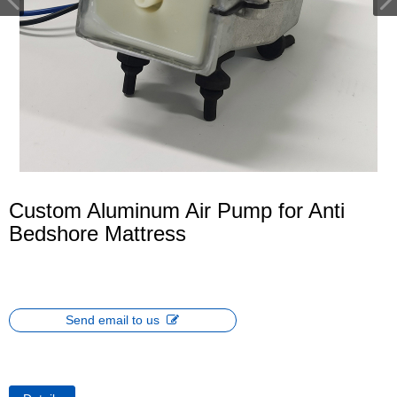
Custom Aluminum Air Pump for Anti
Bedshore Mattress
Send email to us