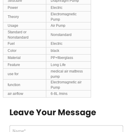
Structure
Diaphragm Pump
Power
Electric
Electromagnetic
Theory
Pump
Usage
Air Pump
Standard or
Nonstandard
Nonstandard
Fuel
Electric
Color
black
Material
PP+fiberglass
Feature
Long Life
medical air mattress
use for
pump
Electromagnetic air
function
Pump
air airflow
6-8L /mins
Leave Your Message