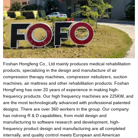
Foshan Hongfeng Co., Ltd mainly produces medical rehabilitation
products, specializing in the design and manufacture of air
compression therapy machines, compressor nebulizers, suction
machines, air mattress and other rehabilitation products. Foshan
HongFeng has over 20 years of experience in making high-
frequency products. Our high frequency machines are 225KW, and
are the most technologically advanced with professional patented
designs. There are over 360 workers in the group. Our company
has nstrong R & D capabilities, from mold design and
manufacturing to software research and development, high-
frequency product design and manufacturing are all completed
internally, and quality control meets European and American