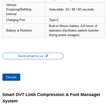
Venous
Emptying/Refilling
Selectable: 24 / 48 / 60 seconds
Interval
Charging Port
Type-C
Built-in lithium battery, 6-8 hours of
Battery & Runtime
operation (facilitates patient transfer
during power outages)
Send email to us
Details
Smart DVT Limb Compression & Foot Massager
System