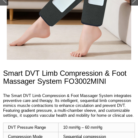
Smart DVT Limb Compression & Foot
Massager System FO3002MINI
The Smart DVT Limb Compression & Foot Massager System integrates
preventive care and therapy. Its intelligent, sequential limb compression
mimics muscle contractions to enhance circulation and prevent DVT.
Featuring gradient pressure, a multi-chamber sleeve, and customizable
settings, it supports vascular health and mobility for home or clinical use.
DVT Pressure Range
10 mmHg – 60 mmHg
Compression Mode
Sequential compression