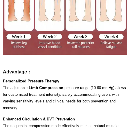
Advantage：
Personalized Pressure Therapy
The adjustable
Limb Compression
pressure range (10-60 mmHg) allows
for customized treatment intensity, safely accommodating users with
varying sensitivity levels and clinical needs for both prevention and
recovery.
Enhanced Circulation & DVT Prevention
The sequential compression mode effectively mimics natural muscle