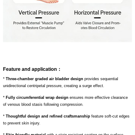
Feature and application：
*
Three-chamber graded air bladder design
provides sequential
unidirectional centripetal pressure, creating a surge effect.
*
Fully circumferential wrap design
ensures more effective clearance
of venous blood stasis following compression.
*
Thoughtful design and refined craftsmanship
feature soft-cut edges
to prevent skin injury.
*
Skin-friendly material
with a stain-resistant coating on the surface.