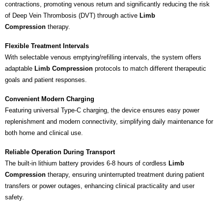
contractions, promoting venous return and significantly reducing the risk
of Deep Vein Thrombosis (DVT) through active
Limb
Compression
therapy.
Flexible Treatment Intervals
With selectable venous emptying/refilling intervals, the system offers
adaptable
Limb Compression
protocols to match different therapeutic
goals and patient responses.
Convenient Modern Charging
Featuring universal Type-C charging, the device ensures easy power
replenishment and modern connectivity, simplifying daily maintenance for
both home and clinical use.
Reliable Operation During Transport
The built-in lithium battery provides 6-8 hours of cordless
Limb
Compression
therapy, ensuring uninterrupted treatment during patient
transfers or power outages, enhancing clinical practicality and user
safety.