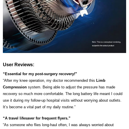
User Reviews:
“Essential for my post-surgery recovery!”
“After my knee operation, my doctor recommended this
Limb
Compression
system. Being able to adjust the pressure has made
recovery so much more comfortable. The long battery life meant I could
use it during my follow-up hospital visits without worrying about outlets.
It’s become a vital part of my daily routine.”
“A travel lifesaver for frequent flyers.”
“As someone who flies long-haul often, I was always worried about