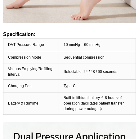
Specification:
DVT Pressure Range
10 mmHg – 60 mmHg
Compression Mode
Sequential compression
Venous Emptying/Refilling
Selectable: 24 / 48 / 60 seconds
Interval
Charging Port
Type-C
Built-in lithium battery, 6-8 hours of
Battery & Runtime
operation (facilitates patient transfer
during power outages)