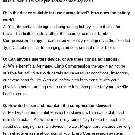
interval best suits your preventive or recovery goals.
Q: Is the device suitable for use during travel? How does the battery
work?
A: Yes, its portable design and long-lasting battery make it ideal for
travel. The built-in battery offers 6-8 hours of cordless
Limb
Compression
therapy. It can be conveniently recharged via the included
Type-C cable, similar to charging a modern smartphone or tablet.
Q: Can anyone use this device, or are there contraindications?
A: While beneficial for many,
Limb Compression
therapy may not be
suitable for individuals with certain acute vascular conditions, infections,
or severe heart failure. A crucial safety step is to consult with your
physician before starting use to ensure it is appropriate for your specific
health status.
Q: How do I clean and maintain the compression sleeves?
A: For hygiene and durability, wipe the sleeves with a damp cloth and
mild disinfectant. Allow them to air dry completely before the next use.
Avoid submerging the main device in water. Proper care ensures the long-
term effectiveness and comfort of your
Limb Compression
system.