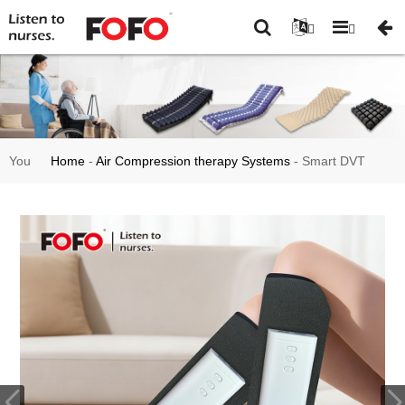
You
Home
-
Air Compression therapy Systems
-
Smart DVT
are
Limb Compression & Foot Massager System FO3002MINI
here: