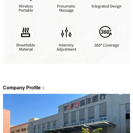
Company Profile：