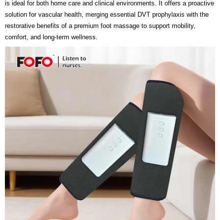
is ideal for both home care and clinical environments. It offers a proactive
solution for vascular health, merging essential DVT prophylaxis with the
restorative benefits of a premium foot massage to support mobility,
comfort, and long-term wellness.