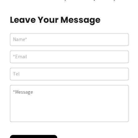
Leave Your Message