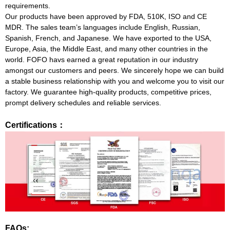
requirements.
Our products have been approved by FDA, 510K, ISO and CE
MDR. The sales team’s languages include English, Russian,
Spanish, French, and Japanese. We have exported to the USA,
Europe, Asia, the Middle East, and many other countries in the
world. FOFO havs earned a great reputation in our industry
amongst our customers and peers. We sincerely hope we can build
a stable business relationship with you and welcome you to visit our
factory. We guarantee high-quality products, competitive prices,
prompt delivery schedules and reliable services.
Certifications：
FAQs: