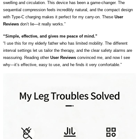
swelling and circulation. This device has been a game-changer. The
sequential compression feels incredibly natural, and the compact design
with Type-C charging makes it perfect for my carry-on. These
User
Reviews
don’t lie—it really works.”
“Simple, effective, and gives me peace of mind.”
“I use this for my elderly father who has limited mobility. The different
interval settings let us tailor the therapy, and the clear safety alarms are
reassuring. Reading other
User Reviews
convinced me, and now I see
why—it’s effective, easy to use, and he finds it very comfortable.”