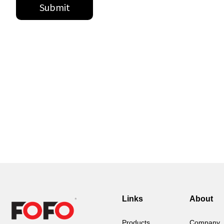
Links
About
Products
Company