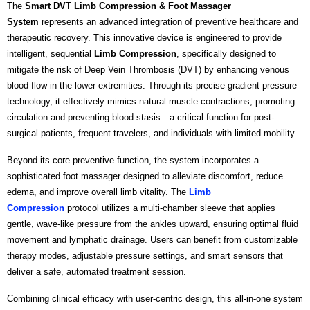
The
Smart DVT Limb Compression & Foot Massager
System
represents an advanced integration of preventive healthcare and
therapeutic recovery. This innovative device is engineered to provide
intelligent, sequential
Limb Compression
, specifically designed to
mitigate the risk of Deep Vein Thrombosis (DVT) by enhancing venous
blood flow in the lower extremities. Through its precise gradient pressure
technology, it effectively mimics natural muscle contractions, promoting
circulation and preventing blood stasis—a critical function for post-
surgical patients, frequent travelers, and individuals with limited mobility.
Beyond its core preventive function, the system incorporates a
sophisticated foot massager designed to alleviate discomfort, reduce
edema, and improve overall limb vitality. The
Limb
Compression
protocol utilizes a multi-chamber sleeve that applies
gentle, wave-like pressure from the ankles upward, ensuring optimal fluid
movement and lymphatic drainage. Users can benefit from customizable
therapy modes, adjustable pressure settings, and smart sensors that
deliver a safe, automated treatment session.
Combining clinical efficacy with user-centric design, this all-in-one system