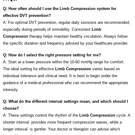
Q: How often should I use the Limb Compression system for
effective DVT prevention?
A: For optimal DVT prevention, regular daily sessions are recommended,
especially during periods of immobility. Consistent
Limb
Compression
therapy helps maintain healthy circulation. Always follow
the specific duration and frequency advised by your healthcare provider.
Q: How do I select the right pressure setting for me?
A: Start at a lower pressure within the 10-60 mmHg range for comfort.
The ideal setting for effective
Limb Compression
varies based on
individual tolerance and clinical need. It is best to begin under the
guidance of a medical professional who can recommend the appropriate
intensity.
Q: What do the different interval settings mean, and which should I
choose?
A: These settings control the rhythm of the
Limb Compression
cycle. A
shorter interval provides more frequent compression waves, while a
longer interval is gentler. Your doctor or therapist can advise which