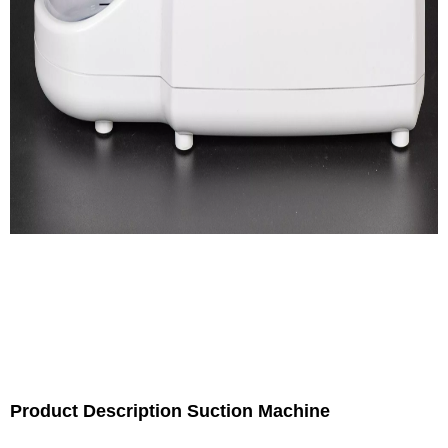
Product Description Suction Machine