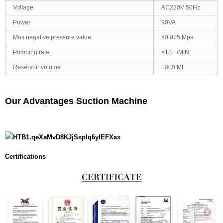
Voltage
AC220V 50Hz
Power
90VA
Max negative pressure value
≥0.075 Mpa
Pumping rate
≥18 L/MIN
Reservoir volume
1000 ML
Our Advantages Suction Machine
Certifications