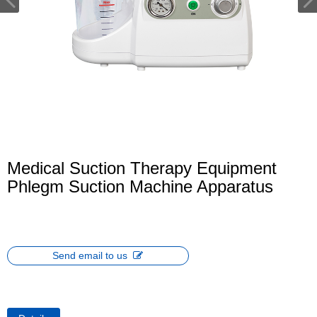
Medical Suction Therapy Equipment
Phlegm Suction Machine Apparatus
Send email to us