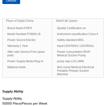
Details
Place of Origin:China
Shelf Life:1years
Brand Name:FOFO
Quality Certification:ce
Model Number:FO9001-B
Instrument classification:Class II
Power Source:Electric
Safety standard:MOL
Warranty:1 Year
Input:220V/50Hz 120V/60Hz
After-sale Service:Free spare
Power consumption:90VA
parts
Medical Suction Pump
Power Supply Mode:Plug-in
pump rate:≥18 L/MIN
Material:metal
Item name:Medical Electrical
Portable Phlegm Suction
Machine
Supply Ability
Supply Ability
50000 Piece/Pieces per Week