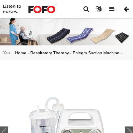
You
Home
-
Respiratory Therapy
-
Phlegm Suction Machine
-
are
Medical Suction Therapy Equipment Phlegm Suction
here:
Machine Apparatus