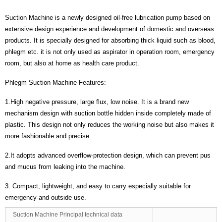
Suction Machine is a newly designed oil-free lubrication pump based on
extensive design experience and development of domestic and overseas
products. It is specially designed for absorbing thick liquid such as blood,
phlegm etc. it is not only used as aspirator in operation room, emergency
room, but also at home as health care product.
Phlegm Suction Machine Features:
1.High negative pressure, large flux, low noise. It is a brand new
mechanism design with suction bottle hidden inside completely made of
plastic. This design not only reduces the working noise but also makes it
more fashionable and precise.
2.It adopts advanced overflow-protection design, which can prevent pus
and mucus from leaking into the machine.
3. Compact, lightweight, and easy to carry especially suitable for
emergency and outside use.
Suction Machine Principal technical data