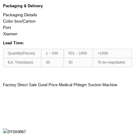
Packaging & Delivery
Packaging Details
Color box/Carton
Port
Xiamen
Lead Time:
Quantity(Pieces)
1 – 500
501 – 1000
>1000
Est. Time(days)
30
30
To be negotiated
Factory Direct Sale Good Price Medical Phlegm Suction Machine