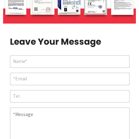
Leave Your Message