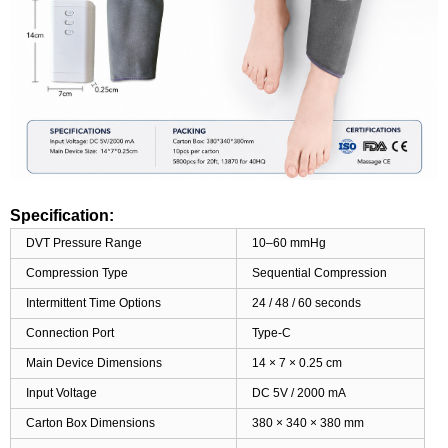
Specification:
DVT Pressure Range
10–60 mmHg
Compression Type
Sequential Compression
Intermittent Time Options
24 / 48 / 60 seconds
Connection Port
Type-C
Main Device Dimensions
14 × 7 × 0.25 cm
Input Voltage
DC 5V / 2000 mA
Carton Box Dimensions
380 × 340 × 380 mm