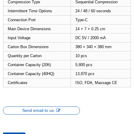
Compression Type
Sequential Compression
Intermittent Time Options
24 / 48 / 60 seconds
Connection Port
Type-C
Main Device Dimensions
14 × 7 × 0.25 cm
Input Voltage
DC 5V / 2000 mA
Carton Box Dimensions
380 × 340 × 380 mm
Quantity per Carton
10 pcs
Container Capacity (20ft)
5,800 pcs
Container Capacity (40HQ)
13,870 pcs
Certificates
ISO, FDA, Massage CE
Send email to us