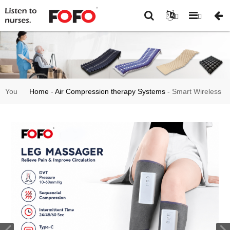
You
Home
-
Air Compression therapy Systems
-
Smart Wireless
are
DVT Leg Massager with Air Compression FO3003
here: