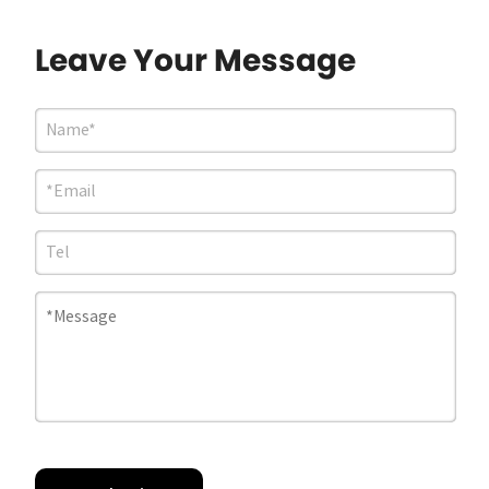
Leave Your Message