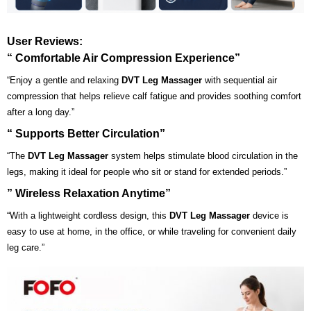
User Reviews:
“ Comfortable Air Compression Experience”
“Enjoy a gentle and relaxing
DVT Leg Massager
with sequential air
compression that helps relieve calf fatigue and provides soothing comfort
after a long day.”
“ Supports Better Circulation”
“The
DVT Leg Massager
system helps stimulate blood circulation in the
legs, making it ideal for people who sit or stand for extended periods.”
” Wireless Relaxation Anytime”
“With a lightweight cordless design, this
DVT Leg Massager
device is
easy to use at home, in the office, or while traveling for convenient daily
leg care.”