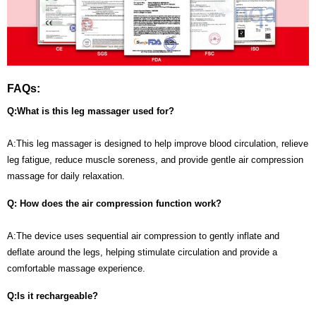
FAQs:
Q:What is this leg massager used for?
A:This leg massager is designed to help improve blood circulation, relieve
leg fatigue, reduce muscle soreness, and provide gentle air compression
massage for daily relaxation.
Q: How does the air compression function work?
A:The device uses sequential air compression to gently inflate and
deflate around the legs, helping stimulate circulation and provide a
comfortable massage experience.
Q:Is it rechargeable?