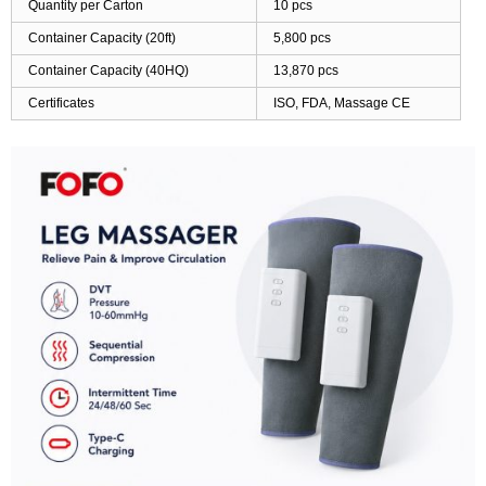
Quantity per Carton
10 pcs
Container Capacity (20ft)
5,800 pcs
Container Capacity (40HQ)
13,870 pcs
Certificates
ISO, FDA, Massage CE