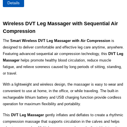
Details
Wireless DVT Leg Massager with Sequential Air
Compression
The
Smart Wireless DVT Leg Massager with Air Compression
is
designed to deliver comfortable and effective leg care anytime, anywhere.
Featuring advanced sequential air compression technology, this
DVT Leg
Massager
helps promote healthy blood circulation, reduce muscle
fatigue, and relieve soreness caused by long periods of sitting, standing,
or travel.
With a lightweight and wireless design, the massager is easy to wear and
convenient to use at home, in the office, or while traveling. The built-in
rechargeable lithium battery and USB charging function provide cordless
operation for maximum flexibility and portability.
This
DVT Leg Massager
gently inflates and deflates to create a rhythmic
compression massage that supports circulation in the calves and helps