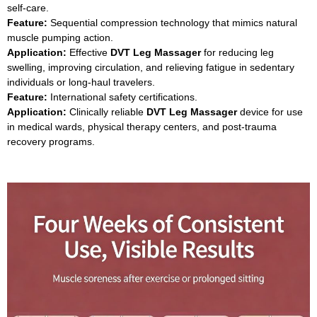
self‑care.
Feature:
Sequential compression technology that mimics natural
muscle pumping action.
Application:
Effective
DVT Leg Massager
for reducing leg
swelling, improving circulation, and relieving fatigue in sedentary
individuals or long‑haul travelers.
Feature:
International safety certifications.
Application:
Clinically reliable
DVT Leg Massager
device for use
in medical wards, physical therapy centers, and post‑trauma
recovery programs.