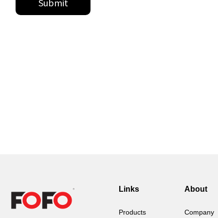
Links
About
Products
Company