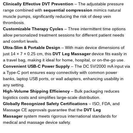
Clinically Effective DVT Prevention
– The adjustable pressure
range combined with
sequential compression
mimics natural
muscle pumps, significantly reducing the risk of deep vein
thrombosis.
Customizable Therapy Cycles
– Three intermittent time options
allow personalized treatment sessions for different patient needs
and comfort levels.
Ultra‑Slim & Portable Design
– With main device dimensions of
just 14 × 7 × 0.25 cm, this
DVT Leg Massager
device fits easily in
a travel bag, making it ideal for home, hospital, or on‑the‑go use.
Convenient USB‑C Power Supply
– The DC 5V/2000 mA input via
a Type‑C port ensures easy connectivity with common power
banks, laptop USB ports, or wall adapters, enhancing usability in
any setting.
High‑Volume Shipping Efficiency
– Bulk packaging reduces
logistics costs and simplifies large‑scale distribution.
Globally Recognized Safety Certifications
– ISO, FDA, and
Massage CE approvals guarantee that the
DVT Leg
Massager
system meets rigorous international standards for
medical and massage device safety.