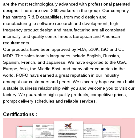
are the most technologically advanced with professional patented
designs. There are over 360 workers in the group. Our company
has nstrong R & D capabilities, from mold design and
manufacturing to software research and development, high-
frequency product design and manufacturing are all completed
internally, and quality control meets European and American
requirements.
Our products have been approved by FDA, 510K, ISO and CE
MDR. The sales team’s languages include English, Russian,
Spanish, French, and Japanese. We have exported to the USA,
Europe, Asia, the Middle East, and many other countries in the
world. FOFO havs earned a great reputation in our industry
amongst our customers and peers. We sincerely hope we can build
a stable business relationship with you and welcome you to visit our
factory. We guarantee high-quality products, competitive prices,
prompt delivery schedules and reliable services.
Certifications：