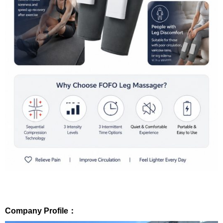
Company Profile：