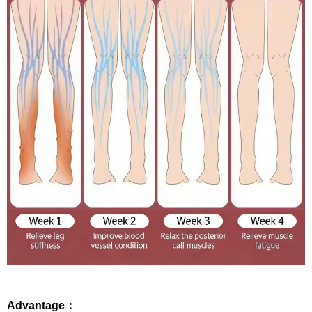
Advantage：