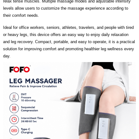
relax tense muscles. Multiple massage modes and adjustable intensity
levels allow users to customize the massage experience according to
their comfort needs.
Ideal for office workers, seniors, athletes, travelers, and people with tired
or heavy legs, this device offers an easy way to enjoy daily relaxation
and leg recovery. Compact, portable, and easy to operate, it is a practical
solution for improving comfort and promoting healthier leg wellness every
day.