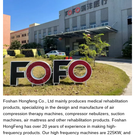
Foshan Hongfeng Co., Ltd mainly produces medical rehabilitation
products, specializing in the design and manufacture of air
compression therapy machines, compressor nebulizers, suction
machines, air mattress and other rehabilitation products. Foshan
HongFeng has over 20 years of experience in making high-
frequency products. Our high frequency machines are 225KW, and