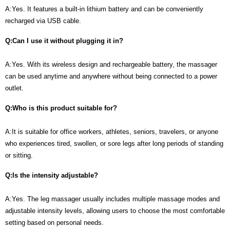
A:Yes. It features a built-in lithium battery and can be conveniently
recharged via USB cable.
Q:Can I use it without plugging it in?
A:Yes. With its wireless design and rechargeable battery, the massager
can be used anytime and anywhere without being connected to a power
outlet.
Q:Who is this product suitable for?
A:It is suitable for office workers, athletes, seniors, travelers, or anyone
who experiences tired, swollen, or sore legs after long periods of standing
or sitting.
Q:Is the intensity adjustable?
A:Yes. The leg massager usually includes multiple massage modes and
adjustable intensity levels, allowing users to choose the most comfortable
setting based on personal needs.