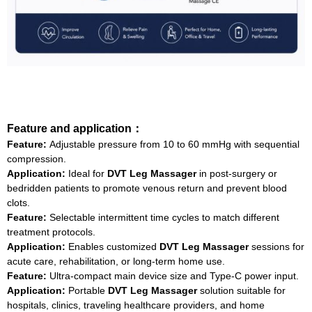
Feature and application：
Feature:
Adjustable pressure from 10 to 60 mmHg with sequential
compression.
Application:
Ideal for
DVT Leg Massager
in post‑surgery or
bedridden patients to promote venous return and prevent blood
clots.
Feature:
Selectable intermittent time cycles to match different
treatment protocols.
Application:
Enables customized
DVT Leg Massager
sessions for
acute care, rehabilitation, or long‑term home use.
Feature:
Ultra‑compact main device size and Type‑C power input.
Application:
Portable
DVT Leg Massager
solution suitable for
hospitals, clinics, traveling healthcare providers, and home