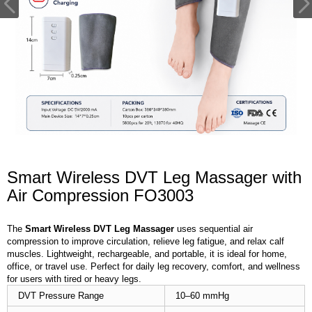
Smart Wireless DVT Leg Massager with
Air Compression FO3003
The
Smart Wireless DVT Leg Massager
uses sequential air
compression to improve circulation, relieve leg fatigue, and relax calf
muscles. Lightweight, rechargeable, and portable, it is ideal for home,
office, or travel use. Perfect for daily leg recovery, comfort, and wellness
for users with tired or heavy legs.
DVT Pressure Range
10–60 mmHg